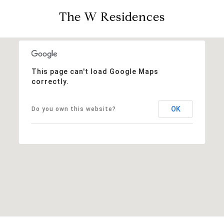
The W Residences
This page can't load Google Maps
correctly.
OK
Do you own this website?