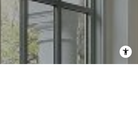
I agree to be contacted by Chris Long via call, email, and
text for real estate services. To opt out, you can reply
'stop' at any time or reply 'help' for assistance. You can
also click the unsubscribe link in the emails. Message and
data rates may apply. Message frequency may vary.
Privacy Policy
.
Contact