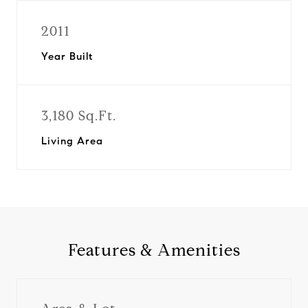
2011
Year Built
3,180 Sq.Ft.
Living Area
Features & Amenities