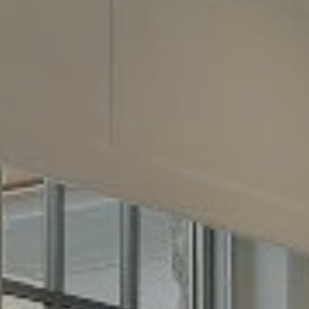
2500 Bee Cave Road
Building 3, Suite 200
Austin, TX 78746
Phone:
(512) 289-6300
Email:
[email protected]