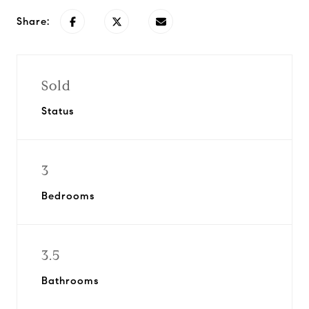
Share:
Sold
Status
3
Bedrooms
3.5
Bathrooms