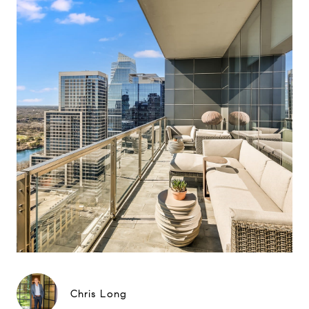
Chris Long