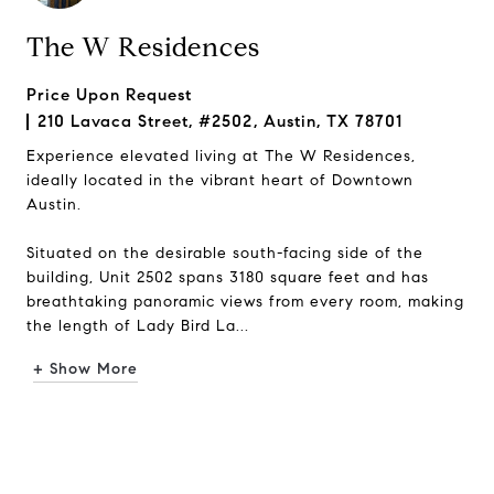
The W Residences
Price Upon Request
210 Lavaca Street, #2502, Austin, TX 78701
Experience elevated living at The W Residences,
ideally located in the vibrant heart of Downtown
Austin.
Situated on the desirable south-facing side of the
building, Unit 2502 spans 3180 square feet and has
breathtaking panoramic views from every room, making
the length of Lady Bird La...
+ Show More
Request Info