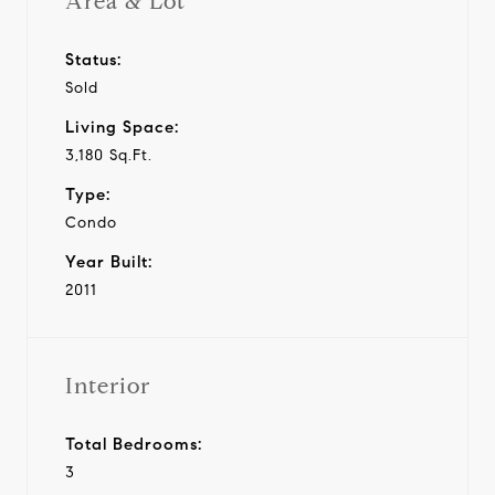
Area & Lot
Status:
Sold
Living Space:
3,180 Sq.Ft.
Type:
Condo
Year Built:
2011
Interior
Total Bedrooms:
3