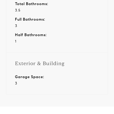
Total Bathrooms:
3.5
Full Bathrooms:
3
Half Bathrooms:
1
Exterior & Building
Garage Space:
3