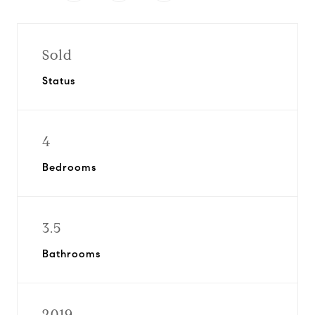
Sold
Status
4
Bedrooms
3.5
Bathrooms
2019