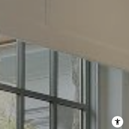
Phone:
(512) 289-6300
Email:
[email protected]