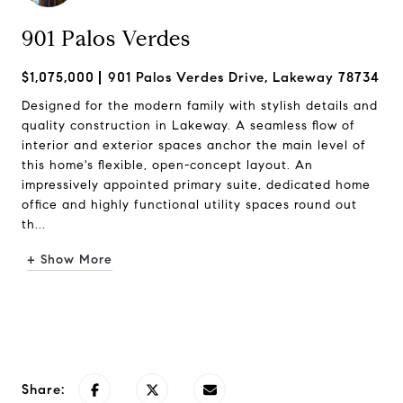
901 Palos Verdes
$1,075,000
901 Palos Verdes Drive, Lakeway 78734
Designed for the modern family with stylish details and
quality construction in Lakeway. A seamless flow of
interior and exterior spaces anchor the main level of
this home's flexible, open-concept layout. An
impressively appointed primary suite, dedicated home
office and highly functional utility spaces round out
th...
+ Show More
Request Info
Share: