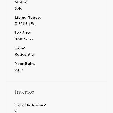
Status:
Sold
Living Space:
3,501 Sq.Ft.
Lot Size:
0.58 Acres
Type:
Residential
Year Built:
2019
Interior
Total Bedrooms:
4