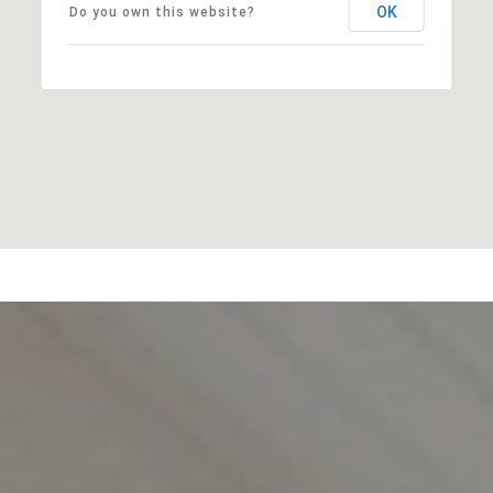
OK
Do you own this website?