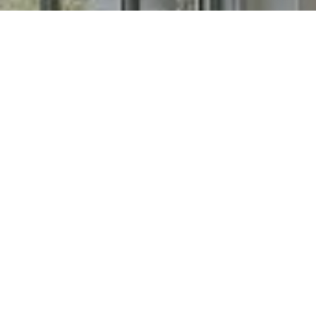
I agree to be contacted by Chris Long via call, email, and
text for real estate services. To opt out, you can reply
'stop' at any time or reply 'help' for assistance. You can
also click the unsubscribe link in the emails. Message and
data rates may apply. Message frequency may vary.
Privacy Policy
.
Contact
Work With Chris