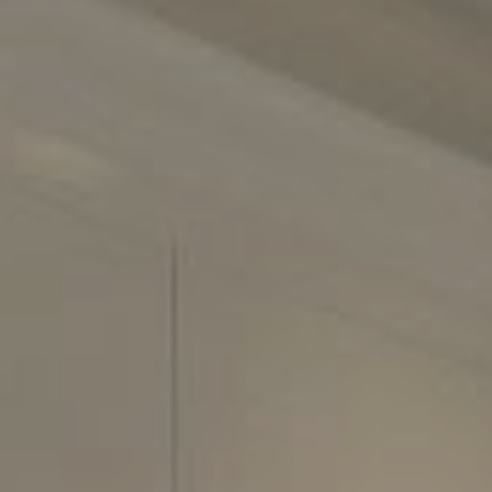
2500 Bee Cave Road
Building 3, Suite 200
Austin, TX 78746