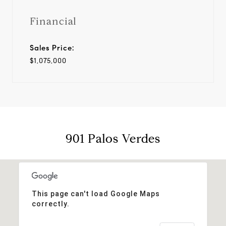
Financial
Sales Price:
$1,075,000
901 Palos Verdes
This page can't load Google Maps
correctly.