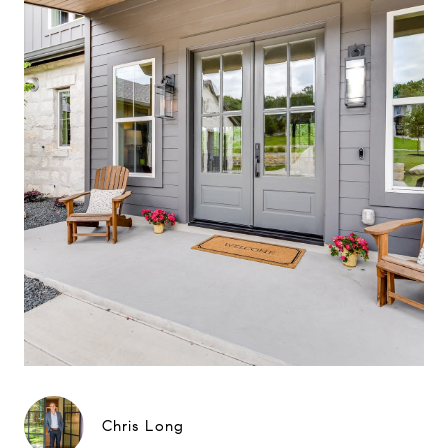
Chris Long