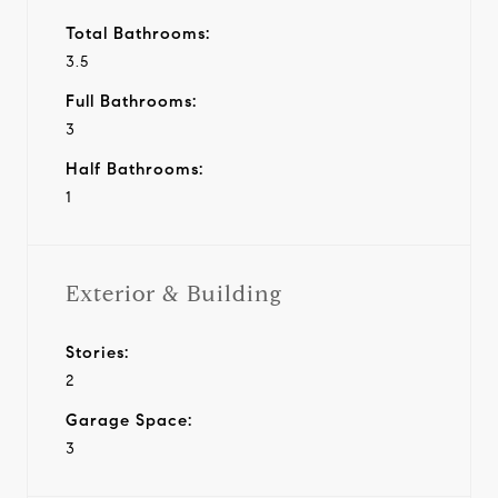
Total Bathrooms:
3.5
Full Bathrooms:
3
Half Bathrooms:
1
Exterior & Building
Stories:
2
Garage Space:
3