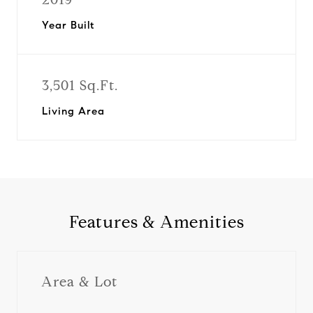
Year Built
3,501 Sq.Ft.
Living Area
Features & Amenities
Area & Lot