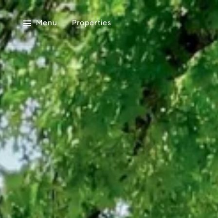
Menu
Properties