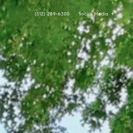
(512) 289-6300
Social Media