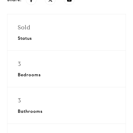
Sold
Status
3
Bedrooms
3
Bathrooms