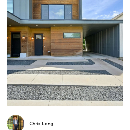
Chris Long