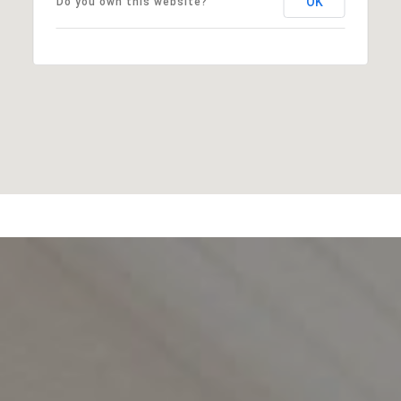
OK
Do you own this website?