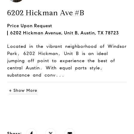
6202 Hickman Ave #B
Price Upon Request
6202 Hickman Avenue, Unit B, Austin, TX 78723
Located in the vibrant neighborhood of Windsor
Park, 6202 Hickman, Unit B is an ideal
jumping off point to experience the best of
central Austin. With equal parts style,
substance and conv...
+ Show More
Request Info
Share: