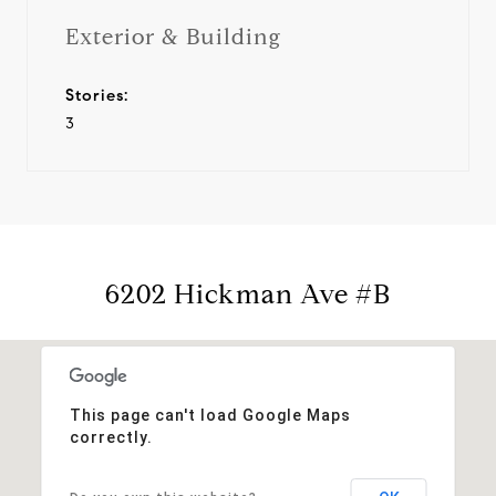
Exterior & Building
Stories:
3
6202 Hickman Ave #B
This page can't load Google Maps
correctly.