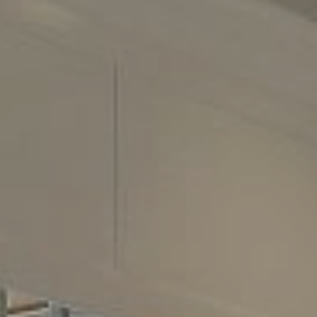
2500 Bee Cave Road
Building 3, Suite 200
Austin, TX 78746