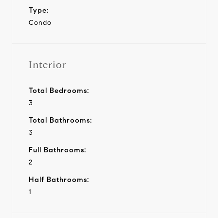
Type:
Condo
Interior
Total Bedrooms:
3
Total Bathrooms:
3
Full Bathrooms:
2
Half Bathrooms:
1