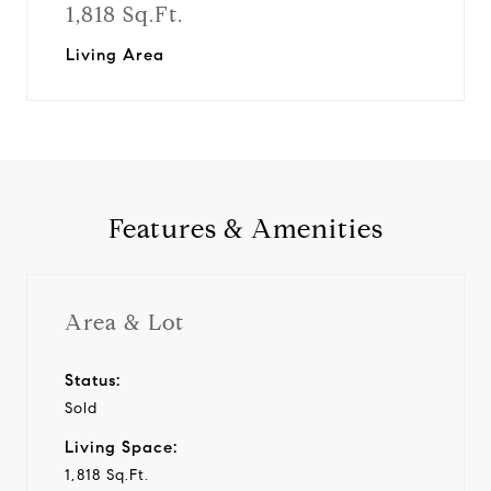
1,818 Sq.Ft.
Living Area
Features & Amenities
Area & Lot
Status:
Sold
Living Space:
1,818 Sq.Ft.