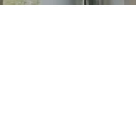
I agree to be contacted by Chris Long via call, email, and
text for real estate services. To opt out, you can reply
'stop' at any time or reply 'help' for assistance. You can
also click the unsubscribe link in the emails. Message and
data rates may apply. Message frequency may vary.
Privacy Policy
.
Contact
Work With Chris
His proven skills and uniquely personal approach make
him the best choice for listing or buying your dream
home.
Contact