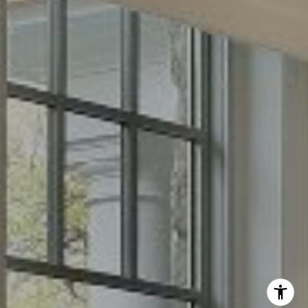
Phone:
(512) 289-6300
Email:
[email protected]