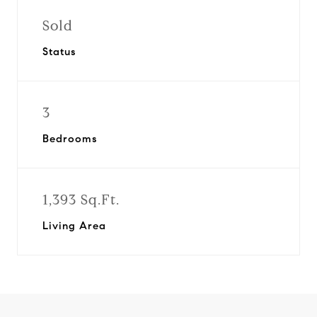
Sold
Status
3
Bedrooms
1,393 Sq.Ft.
Living Area