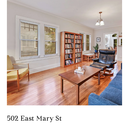
502 East Mary St