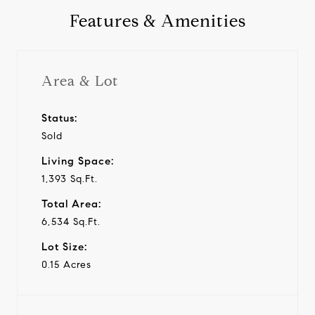
Features & Amenities
Area & Lot
Status:
Sold
Living Space:
1,393 Sq.Ft.
Total Area:
6,534 Sq.Ft.
Lot Size:
0.15 Acres