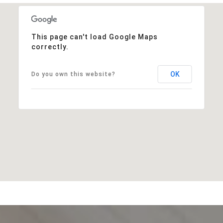
This page can't load Google Maps
correctly.
OK
Do you own this website?