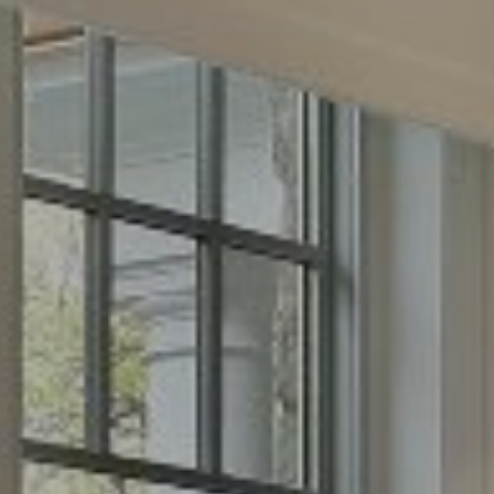
2500 Bee Cave Road
Building 3, Suite 200
Austin, TX 78746
Phone:
(512) 289-6300
Email:
[email protected]