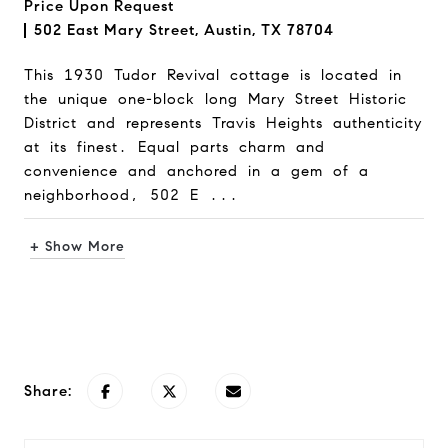
Price Upon Request
502 East Mary Street, Austin, TX 78704
This 1930 Tudor Revival cottage is located in
the unique one-block long Mary Street Historic
District and represents Travis Heights authenticity
at its finest. Equal parts charm and
convenience and anchored in a gem of a
neighborhood, 502 E ...
+ Show More
Request Info
Share: