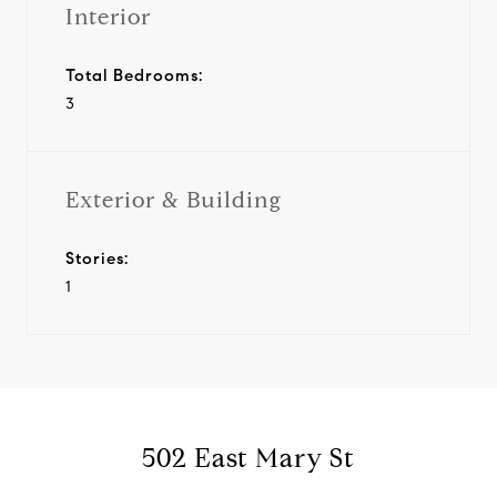
Interior
Total Bedrooms:
3
Exterior & Building
Stories:
1
502 East Mary St