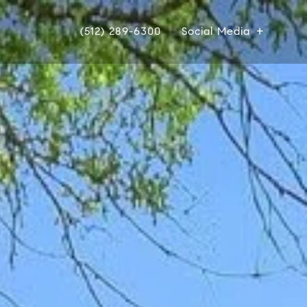
(512) 289-6300
Social Media