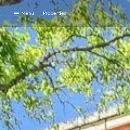
Menu
Properties