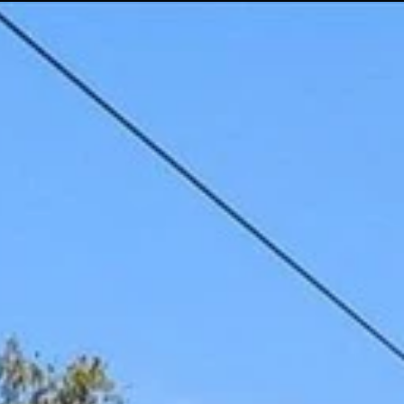
(512) 289-6300
Social Media