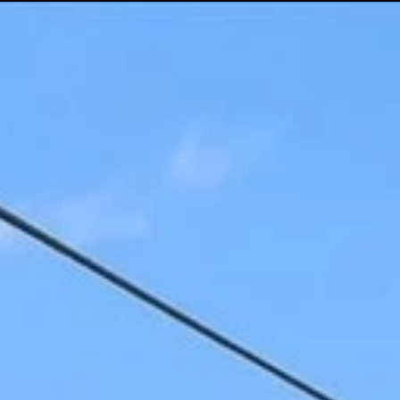
Menu
Properties