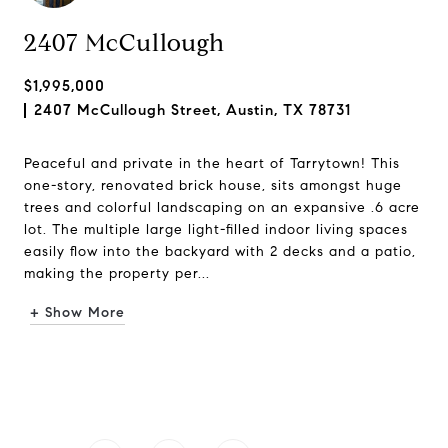
2407 McCullough
$1,995,000
2407 McCullough Street, Austin, TX 78731
Peaceful and private in the heart of Tarrytown! This
one-story, renovated brick house, sits amongst huge
trees and colorful landscaping on an expansive .6 acre
lot. The multiple large light-filled indoor living spaces
easily flow into the backyard with 2 decks and a patio,
making the property per...
+ Show More
Request Info