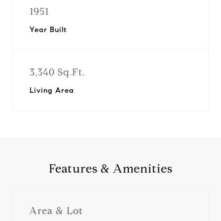
1951
Year Built
3,340 Sq.Ft.
Living Area
Features & Amenities
Area & Lot