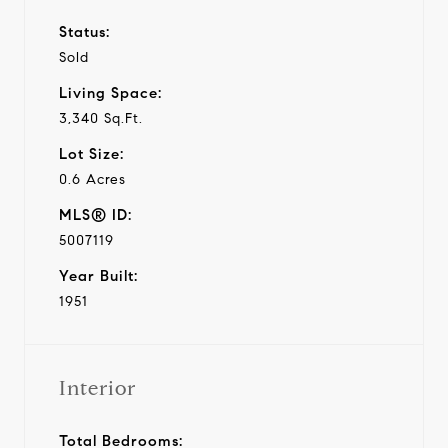
Status:
Sold
Living Space:
3,340 Sq.Ft.
Lot Size:
0.6 Acres
MLS® ID:
5007119
Year Built:
1951
Interior
Total Bedrooms: