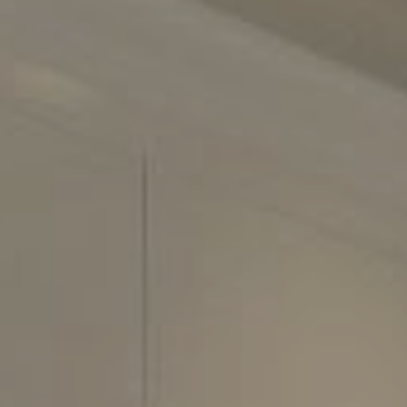
2500 Bee Cave Road
Building 3, Suite 200
Austin, TX 78746
Phone:
(512) 289-6300