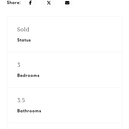
Share:
Sold
Status
3
Bedrooms
3.5
Bathrooms