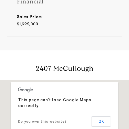
Financial
Sales Price:
$1,995,000
2407 McCullough
This page can't load Google Maps
correctly.
OK
Do you own this website?