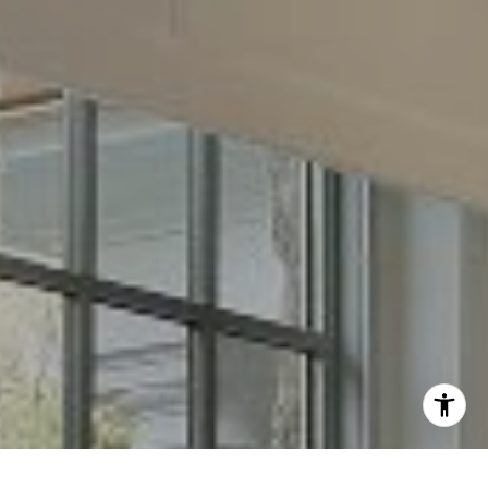
Email:
[email protected]
I agree to be contacted by Chris Long via call, email, and
text for real estate services. To opt out, you can reply
'stop' at any time or reply 'help' for assistance. You can
also click the unsubscribe link in the emails. Message and