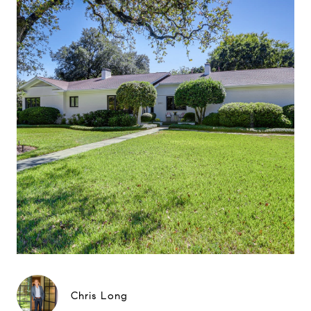
Chris Long