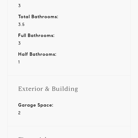
3
Total Bathrooms:
3.5
Full Bathrooms:
3
Half Bathrooms:
1
Exterior & Building
Garage Space:
2