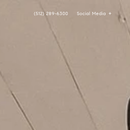
(512) 289-6300
Social Media