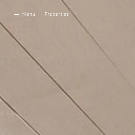
Menu
Properties