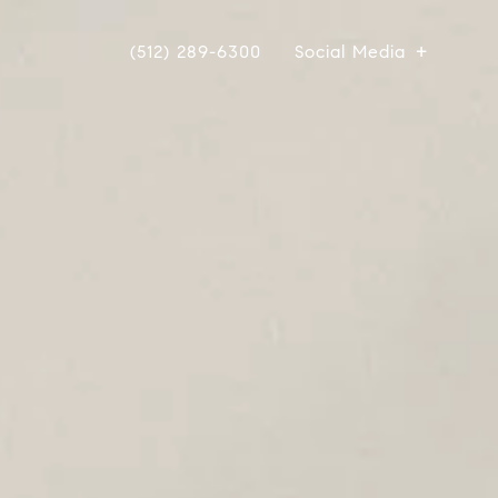
(512) 289-6300
Social Media