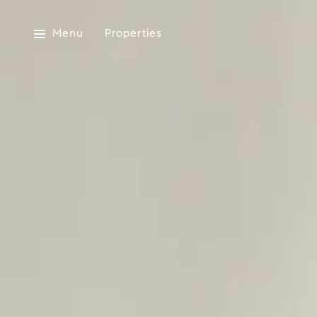
Menu
Properties